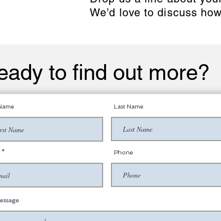
We’d love to discuss how
eady to find out more?
 Name
Last Name
Phone
essage