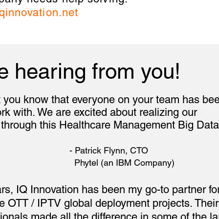
qinnovation.net
e hearing from you!
et you know that everyone on your team has be
 with. We are excited about realizing our
 through this Healthcare Management Big Data
trick Flynn, CT
 (an IBM Company)
ars, IQ Innovation has been my go-to partner fo
de OTT / IPTV global deployment projects. Thei
ionals made all the difference in some of the la