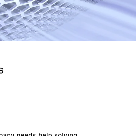
mpany needs help solving.