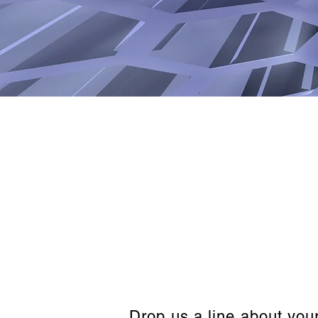
Drop us a line about you