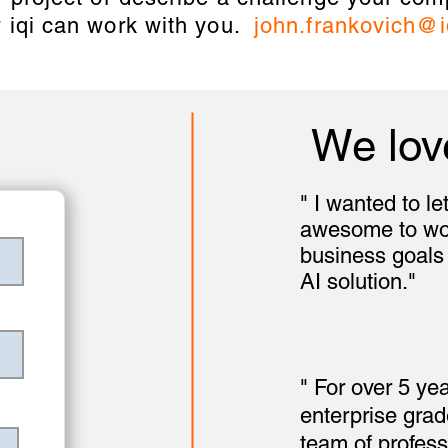
 iqi can work with you.
john.frankovich@i
We lov
" I wanted to l
awesome to work
business goals
AI solution."
- Pa
Phytel
" For over 5 ye
enterprise gra
team of profess