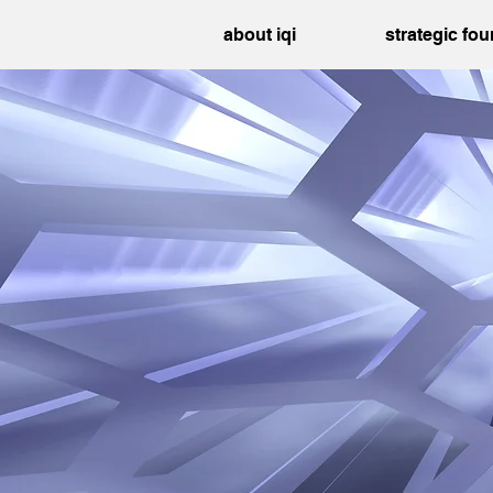
about iqi
strategic fo