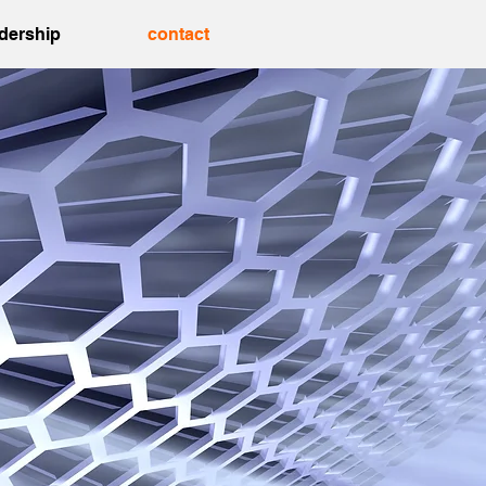
adership
contact