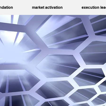
undation
market activation
execution le