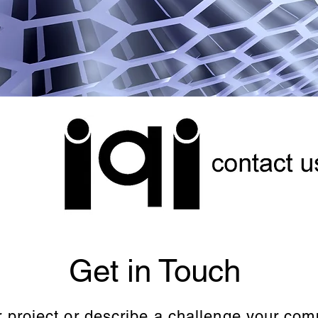
Get in Touch
r project or describe a challenge your co