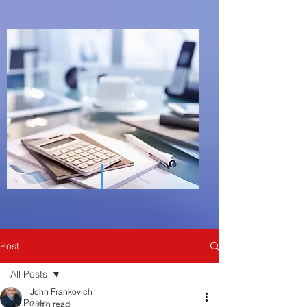
Post
All Posts
John Frankovich
All Posts
7 min read