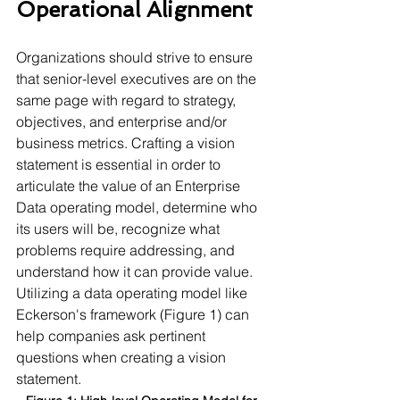
Operational Alignment 
Organizations should strive to ensure 
that senior-level executives are on the 
same page with regard to strategy, 
objectives, and enterprise and/or 
business metrics. Crafting a vision 
statement is essential in order to 
articulate the value of an Enterprise 
Data operating model, determine who 
its users will be, recognize what 
problems require addressing, and 
understand how it can provide value. 
Utilizing a data operating model like 
Eckerson's framework (Figure 1) can 
help companies ask pertinent 
questions when creating a vision 
statement.