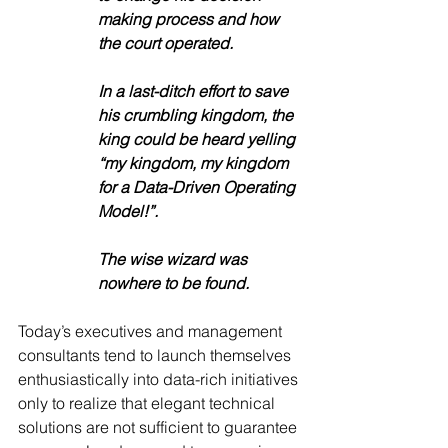
making process and how 
the court operated. 
In a last-ditch effort to save 
his crumbling kingdom, the 
king could be heard yelling 
“my kingdom, my kingdom 
for a Data-Driven Operating 
Model!”. 
The wise wizard was 
nowhere to be found.  
Today’s executives and management 
consultants tend to launch themselves 
enthusiastically into data-rich initiatives 
only to realize that elegant technical 
solutions are not sufficient to guarantee 