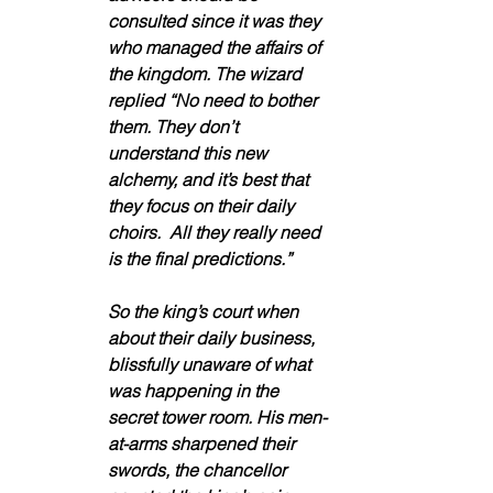
consulted since it was they 
who managed the affairs of 
the kingdom. The wizard 
replied “No need to bother 
them. They don’t 
understand this new 
alchemy, and it’s best that 
they focus on their daily 
choirs.  All they really need 
is the final predictions.”
So the king’s court when 
about their daily business, 
blissfully unaware of what 
was happening in the 
secret tower room. His men-
at-arms sharpened their 
swords, the chancellor 