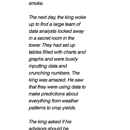
smoke. 
The next day, the king woke 
up to find a large team of 
data analysts locked away 
in a secret room in the 
tower. They had set up 
tables filled with charts and 
graphs and were busily 
inputting data and 
crunching numbers. The 
king was amazed. He saw 
that they were using data to 
make predictions about 
everything from weather 
patterns to crop yields. 
The king asked if his 
advisors should be 