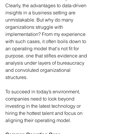
Clearly, the advantages to data-driven 
insights in a business setting are 
unmistakable. But why do many 
organizations struggle with 
implementation? From my experience 
with such cases, it often boils down to 
an operating model that's not fit for 
purpose, one that stifles evidence and 
analysis under layers of bureaucracy 
and convoluted organizational 
structures.
To succeed in today’s environment, 
companies need to look beyond 
investing in the latest technology or 
hiring the hottest talent and focus on 
aligning their operating model.  