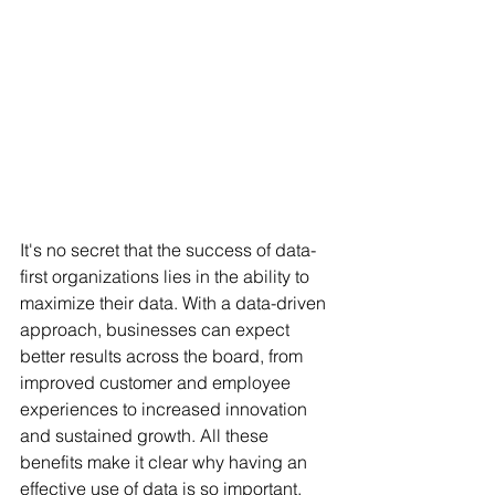
It's no secret that the success of data-
first organizations lies in the ability to 
maximize their data. With a data-driven 
approach, businesses can expect 
better results across the board, from 
improved customer and employee 
experiences to increased innovation 
and sustained growth. All these 
benefits make it clear why having an 
effective use of data is so important.