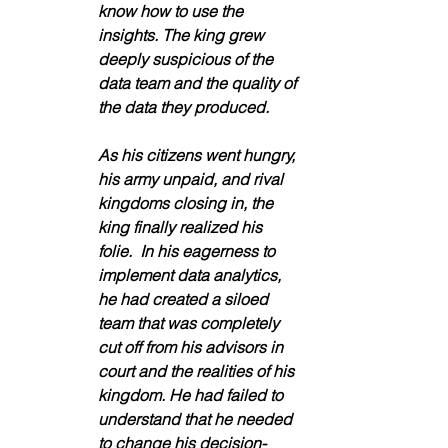
know how to use the 
insights. The king grew 
deeply suspicious of the 
data team and the quality of 
the data they produced. 
As his citizens went hungry, 
his army unpaid, and rival 
kingdoms closing in, the 
king finally realized his 
folie.  In his eagerness to 
implement data analytics, 
he had created a siloed 
team that was completely 
cut off from his advisors in 
court and the realities of his 
kingdom. He had failed to 
understand that he needed 
to change his decision-