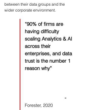
between their data groups and the 
wider corporate environment.
“90% of firms are 
having difficulty 
scaling Analytics & AI 
across their 
enterprises, and data 
trust is the number 1 
reason why”
                           - 
Forester, 2020