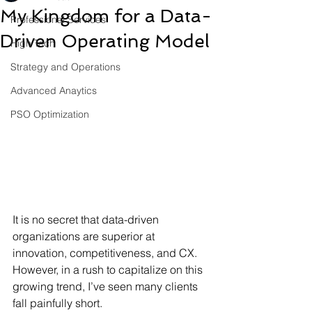
My Kingdom for a Data-
Professional Services
Driven Operating Model
High Tech
Strategy and Operations
Advanced Anaytics
PSO Optimization
It is no secret that data-driven 
organizations are superior at 
innovation, competitiveness, and CX. 
However, in a rush to capitalize on this 
growing trend, I’ve seen many clients 
fall painfully short. 