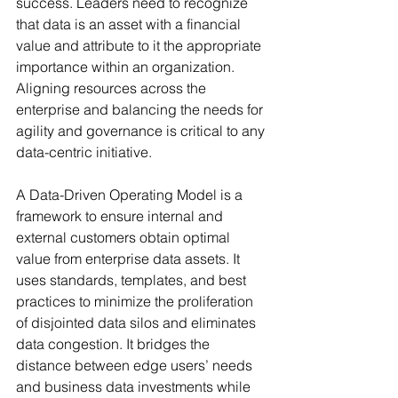
success. Leaders need to recognize 
that data is an asset with a financial 
value and attribute to it the appropriate 
importance within an organization. 
Aligning resources across the 
enterprise and balancing the needs for 
agility and governance is critical to any 
data-centric initiative. 
A Data-Driven Operating Model is a 
framework to ensure internal and 
external customers obtain optimal 
value from enterprise data assets. It 
uses standards, templates, and best 
practices to minimize the proliferation 
of disjointed data silos and eliminates 
data congestion. It bridges the 
distance between edge users’ needs 
and business data investments while 