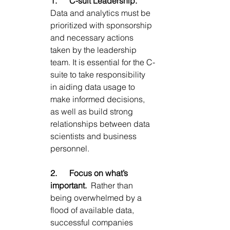
1.      
C-suit Leadership.
Data and analytics must be 
prioritized with sponsorship 
and necessary actions 
taken by the leadership 
team. It is essential for the C-
suite to take responsibility 
in aiding data usage to 
make informed decisions, 
as well as build strong 
relationships between data 
scientists and business 
personnel.
2.      
Focus on what’s 
important.  
Rather than 
being overwhelmed by a 
flood of available data, 
successful companies 