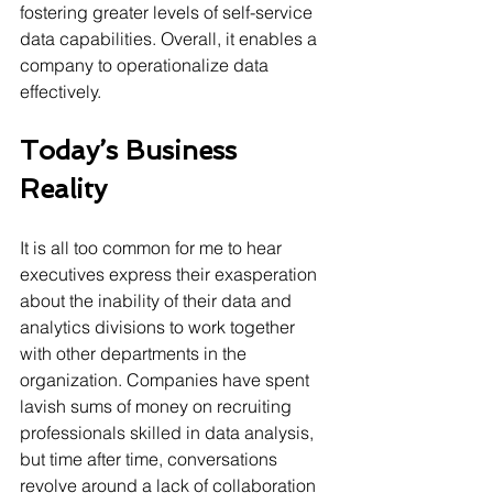
fostering greater levels of self-service 
data capabilities. Overall, it enables a 
company to operationalize data 
effectively.
Today’s Business 
Reality  
It is all too common for me to hear 
executives express their exasperation 
about the inability of their data and 
analytics divisions to work together 
with other departments in the 
organization. Companies have spent 
lavish sums of money on recruiting 
professionals skilled in data analysis, 
but time after time, conversations 
revolve around a lack of collaboration 