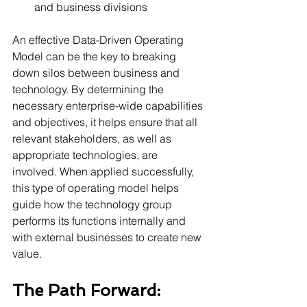
and business divisions 
An effective Data-Driven Operating 
Model can be the key to breaking 
down silos between business and 
technology. By determining the 
necessary enterprise-wide capabilities 
and objectives, it helps ensure that all 
relevant stakeholders, as well as 
appropriate technologies, are 
involved. When applied successfully, 
this type of operating model helps 
guide how the technology group 
performs its functions internally and 
with external businesses to create new 
value.
The Path Forward: 