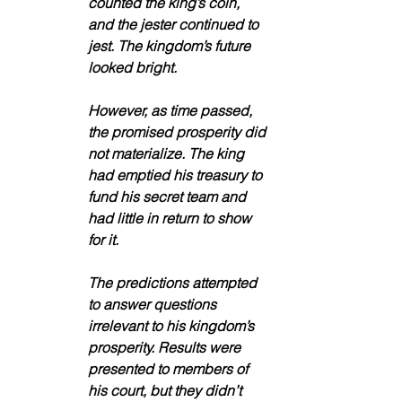
counted the king’s coin, 
and the jester continued to 
jest. The kingdom’s future 
looked bright.
However, as time passed, 
the promised prosperity did 
not materialize. The king 
had emptied his treasury to 
fund his secret team and 
had little in return to show 
for it. 
The predictions attempted 
to answer questions 
irrelevant to his kingdom’s 
prosperity. Results were 
presented to members of 
his court, but they didn’t 