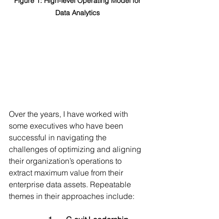
Figure 1: High-level Operating Model for 
Data Analytics 
Over the years, I have worked with 
some executives who have been 
successful in navigating the 
challenges of optimizing and aligning 
their organization’s operations to 
extract maximum value from their 
enterprise data assets. Repeatable 
themes in their approaches include: 