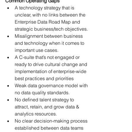
Common Operating Gaps 
A technology strategy that is 
unclear, with no links between the 
Enterprise Data Road Map and 
strategic business/tech objectives.
Misalignment between business 
and technology when it comes to 
important use cases.
A C-suite that’s not engaged or 
ready to drive cultural change and 
implementation of enterprise-wide 
best practices and priorities
Weak data governance model with 
no data quality standards. 
No defined talent strategy to 
attract, retain, and grow data & 
analytics resources.
No clear decision-making process 
established between data teams 