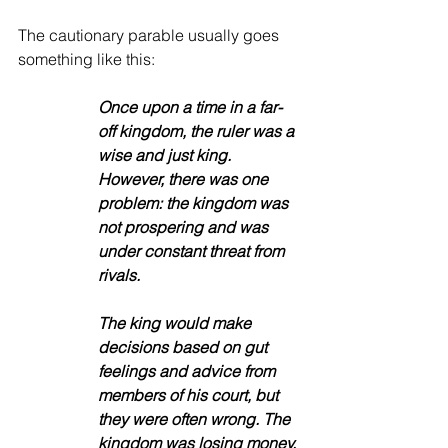
The cautionary parable usually goes 
something like this: 
Once upon a time in a far-
off kingdom, the ruler was a 
wise and just king. 
However, there was one 
problem: the kingdom was 
not prospering and was 
under constant threat from 
rivals. 
The king would make 
decisions based on gut 
feelings and advice from 
members of his court, but 
they were often wrong. The 
kingdom was losing money, 