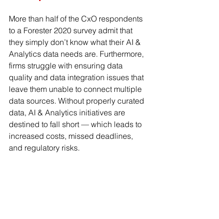
More than half of the CxO respondents 
to a Forester 2020 survey admit that 
they simply don’t know what their AI & 
Analytics data needs are. Furthermore, 
firms struggle with ensuring data 
quality and data integration issues that 
leave them unable to connect multiple 
data sources. Without properly curated 
data, AI & Analytics initiatives are 
destined to fall short — which leads to 
increased costs, missed deadlines, 
and regulatory risks.