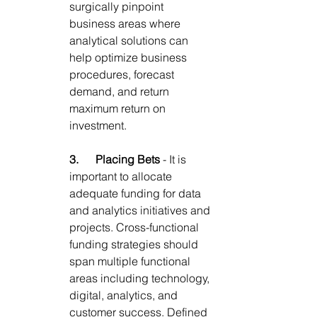
surgically pinpoint 
business areas where 
analytical solutions can 
help optimize business 
procedures
, forecast 
demand, and return 
maximum return on 
investment. 
3.      
Placing Bets
 - 
It is 
important to allocate 
adequate funding for data 
and analytics initiatives and 
projects. Cross-functional 
funding strategies should 
span multiple functional 
areas including technology, 
digital, analytics, and 
customer success. Defined 