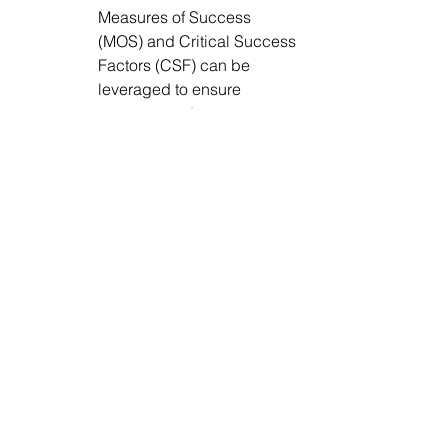
Measures of Success 
(MOS) and Critical Success 
Factors (CSF) can be 
leveraged to ensure 
progress and success.  
4.      
Cross-team OKRs. 
Performance reviews and 
remuneration are linked to 
the effectiveness of 
collaboration between data 
teams and the business. 
Cross-team OKRs can be 
used to accelerate results 
from enhanced 
understanding and 
cooperation among teams. 
Sharing dependent OKRs 