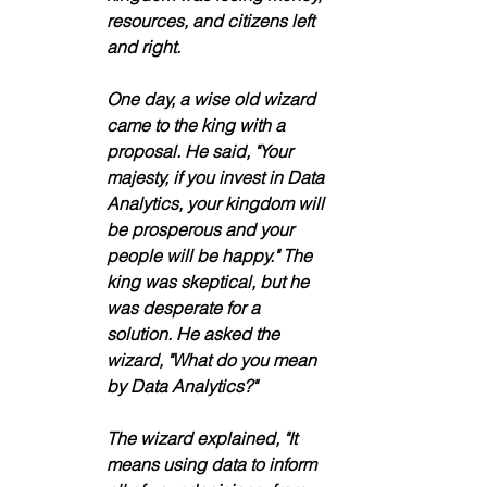
resources, and citizens left 
and right.
One day, a wise old wizard 
came to the king with a 
proposal. He said, "Your 
majesty, if you invest in Data 
Analytics, your kingdom will 
be prosperous and your 
people will be happy." The 
king was skeptical, but he 
was desperate for a 
solution. He asked the 
wizard, "What do you mean 
by Data Analytics?"
The wizard explained, "It 
means using data to inform 