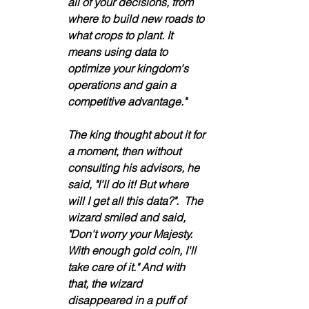
all of your decisions, from 
where to build new roads to 
what crops to plant. It 
means using data to 
optimize your kingdom's 
operations and gain a 
competitive advantage." 
The king thought about it for 
a moment, then without 
consulting his advisors, he 
said, "I'll do it! But where 
will I get all this data?".  The 
wizard smiled and said, 
"Don't worry your Majesty. 
With enough gold coin, I'll 
take care of it." And with 
that, the wizard 
disappeared in a puff of 