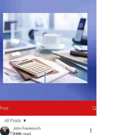
Post
All Posts
John Frankovich
All Posts
2 min read