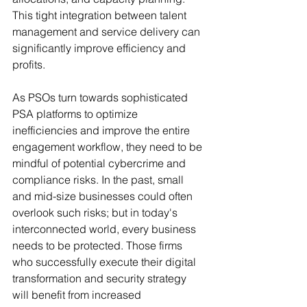
This tight integration between talent 
management and service delivery can 
significantly improve efficiency and 
profits.
As PSOs turn towards sophisticated 
PSA platforms to optimize 
inefficiencies and improve the entire 
engagement workflow, they need to be 
mindful of potential cybercrime and 
compliance risks. In the past, small 
and mid-size businesses could often 
overlook such risks; but in today's 
interconnected world, every business 
needs to be protected. Those firms 
who successfully execute their digital 
transformation and security strategy 
will benefit from increased 