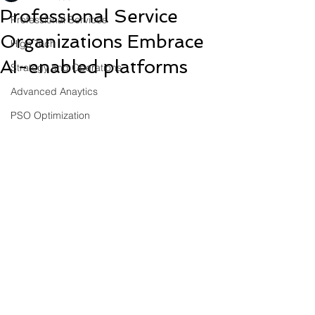
Professional Service
Professional Services
Organizations Embrace
High Tech
AI-enabled platforms
Strategy and Operations
Advanced Anaytics
PSO Optimization