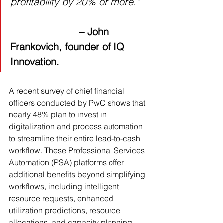
profitability by 20% or more."
– John 
Frankovich, founder of IQ 
Innovation.
A recent survey of chief financial 
officers conducted by PwC shows that 
nearly 48% plan to invest in 
digitalization and process automation 
to streamline their entire lead-to-cash 
workflow. These Professional Services 
Automation (PSA) platforms offer 
additional benefits beyond simplifying 
workflows, including intelligent 
resource requests, enhanced 
utilization predictions, resource 
allocations, and capacity planning. 