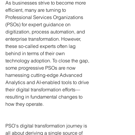
As businesses strive to become more 
efficient, many are turning to 
Professional Services Organizations 
(PSOs) for expert guidance on 
digitization, process automation, and 
enterprise transformation. However, 
these so-called experts often lag 
behind in terms of their own 
technology adoption. To close the gap, 
some progressive PSOs are now 
harnessing cutting-edge Advanced 
Analytics and AI-enabled tools to drive 
their digital transformation efforts— 
resulting in fundamental changes to 
how they operate.
PSO's digital transformation journey is 
all about deriving a single source of 