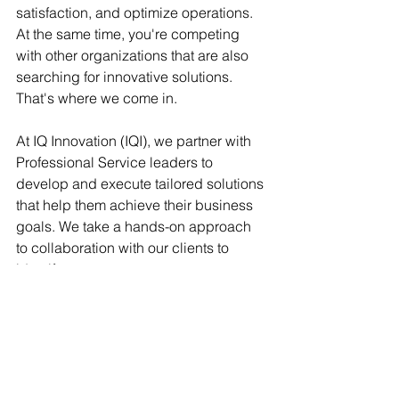
satisfaction, and optimize operations. 
At the same time, you're competing 
with other organizations that are also 
searching for innovative solutions. 
That's where we come in.
At IQ Innovation (IQI), we partner with 
Professional Service leaders to 
develop and execute tailored solutions 
that help them achieve their business 
goals. We take a hands-on approach 
to collaboration with our clients to 
identify new revenue streams, grow 
customer demand, improve CSAT 
scores, increase margins, and 
maximize profitability.
Our approach is based on years of 
experience in the services industry 