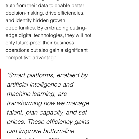
truth from their data to enable better 
decision-making, drive efficiencies, 
and identify hidden growth 
opportunities. By embracing cutting-
edge digital technologies, they will not 
only future-proof their business 
operations but also gain a significant 
competitive advantage.
"Smart platforms, enabled by 
artificial intelligence and 
machine learning, are 
transforming how we manage 
talent, plan capacity, and set 
prices. These efficiency gains 
can improve bottom-line 