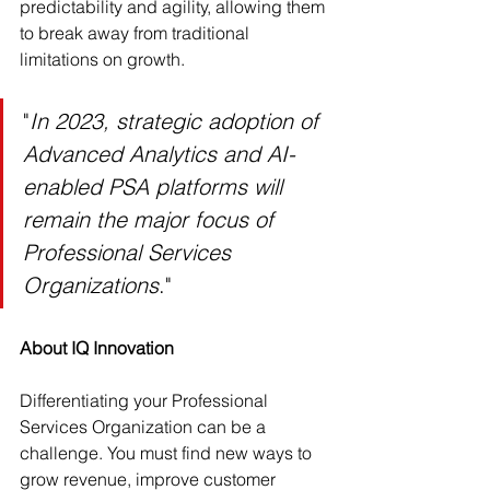
predictability and agility, allowing them 
to break away from traditional 
limitations on growth.
"
In 2023, strategic adoption of 
Advanced Analytics and AI-
enabled PSA platforms will 
remain the major focus of 
Professional Services 
Organizations
."
About IQ Innovation 
Differentiating your Professional 
Services Organization can be a 
challenge. You must find new ways to 
grow revenue, improve customer 